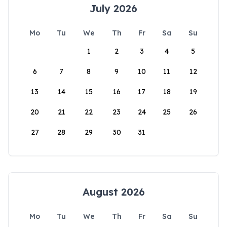
July 2026
Mo
Tu
We
Th
Fr
Sa
Su
1
2
3
4
5
6
7
8
9
10
11
12
13
14
15
16
17
18
19
20
21
22
23
24
25
26
27
28
29
30
31
August 2026
Mo
Tu
We
Th
Fr
Sa
Su