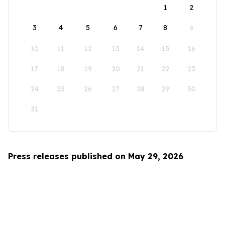
1
2
3
4
5
6
7
8
9
10
11
12
13
14
15
16
17
18
19
20
21
22
23
24
25
26
27
28
29
30
31
Press releases published on May 29, 2026