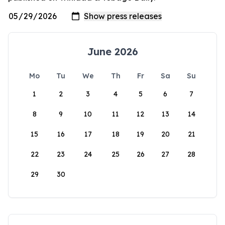
June 2026
Mo
Tu
We
Th
Fr
Sa
Su
1
2
3
4
5
6
7
8
9
10
11
12
13
14
15
16
17
18
19
20
21
22
23
24
25
26
27
28
29
30