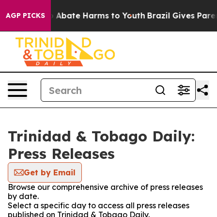
lion Fund to Abate Harms to Youth
Brazil Gives Parent
AGP PICKS
Trinidad & Tobago Daily:
Press Releases
Get by Email
Browse our comprehensive archive of press releases
by date.
Select a specific day to access all press releases
published on Trinidad & Tobago Daily.