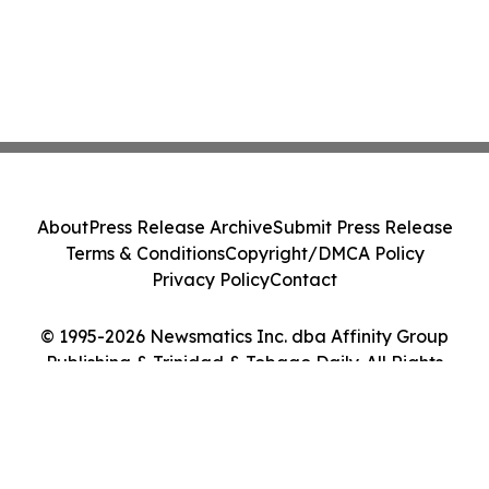
About
Press Release Archive
Submit Press Release
Terms & Conditions
Copyright/DMCA Policy
Privacy Policy
Contact
© 1995-2026 Newsmatics Inc. dba Affinity Group
Publishing & Trinidad & Tobago Daily. All Rights
Reserved.
Cookie Settings / Your Privacy Choices