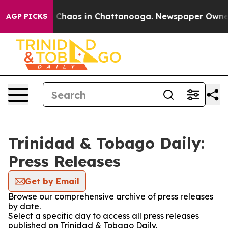
al Collapse
Chaos in Chattanooga. Newspaper Owner Ca
AGP PICKS
Trinidad & Tobago Daily:
Press Releases
Get by Email
Browse our comprehensive archive of press releases
by date.
Select a specific day to access all press releases
published on Trinidad & Tobago Daily.