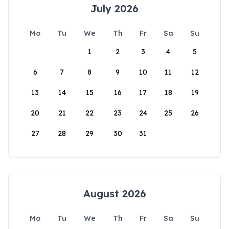
July 2026
Mo
Tu
We
Th
Fr
Sa
Su
1
2
3
4
5
6
7
8
9
10
11
12
13
14
15
16
17
18
19
20
21
22
23
24
25
26
27
28
29
30
31
August 2026
Mo
Tu
We
Th
Fr
Sa
Su