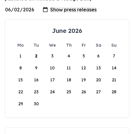
June 2026
Mo
Tu
We
Th
Fr
Sa
Su
1
2
3
4
5
6
7
8
9
10
11
12
13
14
15
16
17
18
19
20
21
22
23
24
25
26
27
28
29
30