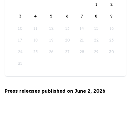
1
2
3
4
5
6
7
8
9
10
11
12
13
14
15
16
17
18
19
20
21
22
23
24
25
26
27
28
29
30
31
Press releases published on June 2, 2026