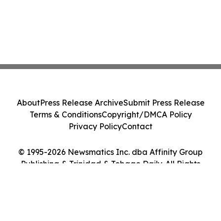
About
Press Release Archive
Submit Press Release
Terms & Conditions
Copyright/DMCA Policy
Privacy Policy
Contact
© 1995-2026 Newsmatics Inc. dba Affinity Group
Publishing & Trinidad & Tobago Daily. All Rights
Reserved.
Cookie Settings / Your Privacy Choices