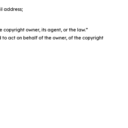
il address;
 copyright owner, its agent, or the law.”
d to act on behalf of the owner, of the copyright