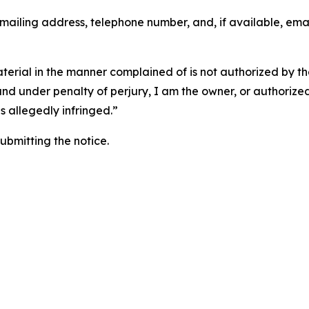
 mailing address, telephone number, and, if available, ema
aterial in the manner complained of is not authorized by the
 and under penalty of perjury, I am the owner, or authorize
is allegedly infringed.”
submitting the notice.