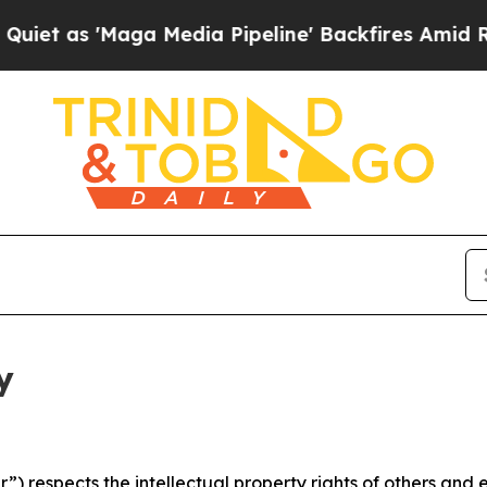
ga Media Pipeline' Backfires Amid Rumors Trump
y
 respects the intellectual property rights of others and exp