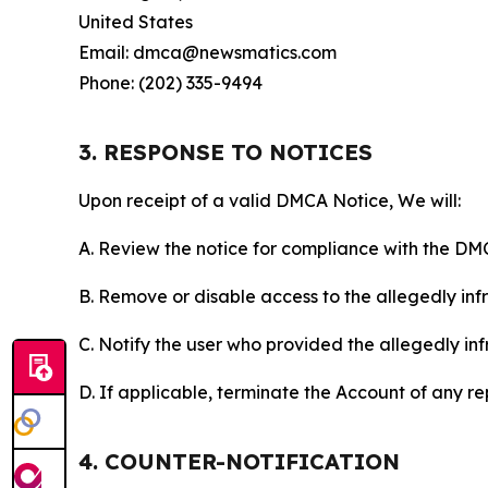
United States
Email: dmca@newsmatics.com
Phone: (202) 335-9494
3. RESPONSE TO NOTICES
Upon receipt of a valid DMCA Notice, We will:
A. Review the notice for compliance with the DM
B. Remove or disable access to the allegedly infri
C. Notify the user who provided the allegedly inf
D. If applicable, terminate the Account of any r
4. COUNTER-NOTIFICATION