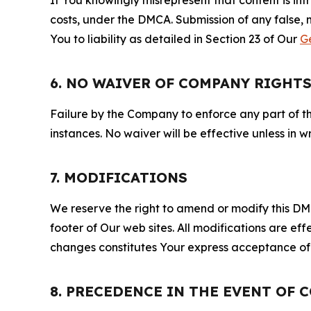
costs, under the DMCA. Submission of any false, 
You to liability as detailed in Section 23 of Our
G
6. NO WAIVER OF COMPANY RIGHT
Failure by the Company to enforce any part of thi
instances. No waiver will be effective unless in
7. MODIFICATIONS
We reserve the right to amend or modify this DMCA
footer of Our web sites. All modifications are ef
changes constitutes Your express acceptance of 
8. PRECEDENCE IN THE EVENT OF 