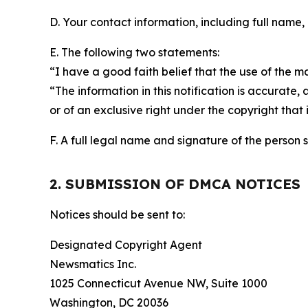
D. Your contact information, including full name,
E. The following two statements:
“I have a good faith belief that the use of the m
“The information in this notification is accurate,
or of an exclusive right under the copyright that 
F. A full legal name and signature of the person 
2. SUBMISSION OF DMCA NOTICES
Notices should be sent to:
Designated Copyright Agent
Newsmatics Inc.
1025 Connecticut Avenue NW, Suite 1000
Washington, DC 20036