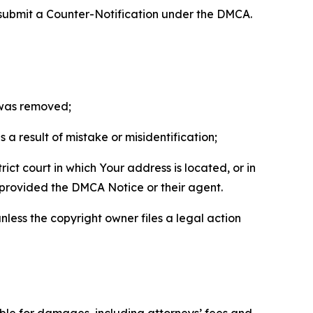
 submit a Counter-Notification under the DMCA.
t was removed;
a result of mistake or misidentification;
ict court in which Your address is located, or in
o provided the DMCA Notice or their agent.
nless the copyright owner files a legal action
able for damages, including attorneys’ fees and