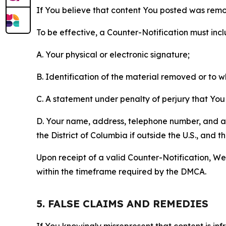
If You believe that content You posted was remo
To be effective, a Counter-Notification must incl
A. Your physical or electronic signature;
B. Identification of the material removed or to 
C. A statement under penalty of perjury that You 
D. Your name, address, telephone number, and a st
the District of Columbia if outside the U.S., and
Upon receipt of a valid Counter-Notification, We 
within the timeframe required by the DMCA.
5. FALSE CLAIMS AND REMEDIES
If You knowingly misrepresent that content is in