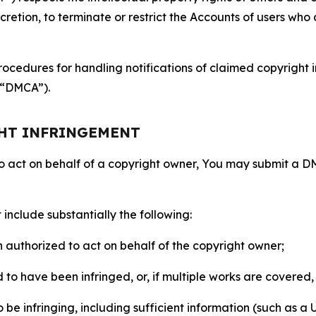
retion, to terminate or restrict the Accounts of users who a
ocedures for handling notifications of claimed copyright i
 (“DMCA”).
GHT INFRINGEMENT
to act on behalf of a copyright owner, You may submit a 
include substantially the following:
on authorized to act on behalf of the copyright owner;
to have been infringed, or, if multiple works are covered, 
o be infringing, including sufficient information (such as a