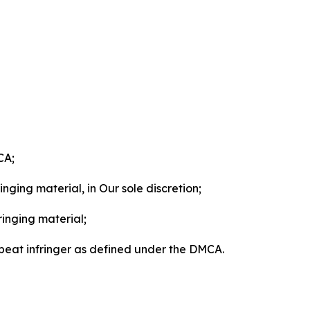
CA;
nging material, in Our sole discretion;
ringing material;
epeat infringer as defined under the DMCA.