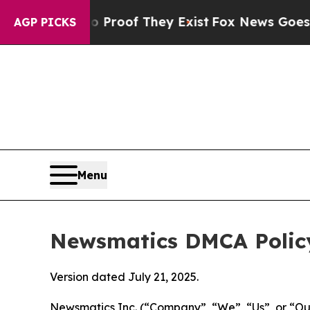
s no Proof They Exist
Fox News Goes Quiet as 'Ma
AGP PICKS
Menu
Newsmatics DMCA Polic
Version dated July 21, 2025.
Newsmatics Inc. (“Company”, “We”, “Us”, or “Our”)