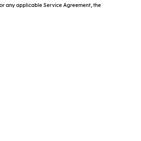
 or any applicable Service Agreement, the