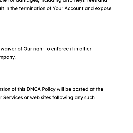
ult in the termination of Your Account and expose
aiver of Our right to enforce it in other
ompany.
sion of this DMCA Policy will be posted at the
r Services or web sites following any such