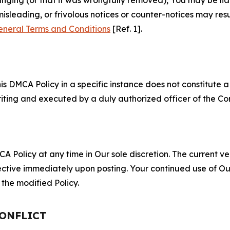
misleading, or frivolous notices or counter-notices may res
eneral Terms and Conditions
[Ref. 1].
S
s DMCA Policy in a specific instance does not constitute a w
 writing and executed by a duly authorized officer of the C
 Policy at any time in Our sole discretion. The current ver
fective immediately upon posting. Your continued use of Ou
the modified Policy.
CONFLICT