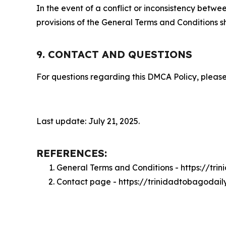
In the event of a conflict or inconsistency bet
provisions of the General Terms and Conditions s
9. CONTACT AND QUESTIONS
For questions regarding this DMCA Policy, please
Last update: July 21, 2025.
REFERENCES:
General Terms and Conditions - https://tr
Contact page - https://trinidadtobagodai