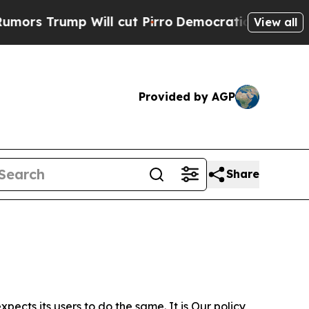
 Will cut Pirro
Democratic Socialists of Americ
View all
Provided by AGP
Share
ects its users to do the same. It is Our policy,