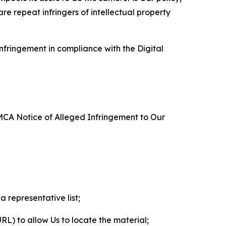
re repeat infringers of intellectual property
nfringement in compliance with the Digital
DMCA Notice of Alleged Infringement to Our
a representative list;
 URL) to allow Us to locate the material;