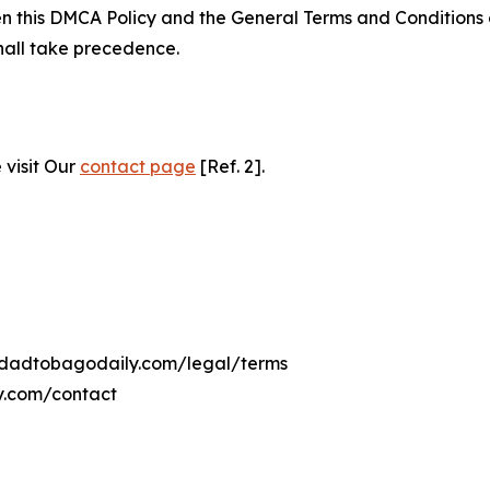
ween this DMCA Policy and the General Terms and Conditions
hall take precedence.
 visit Our
contact page
[Ref. 2].
inidadtobagodaily.com/legal/terms
ly.com/contact