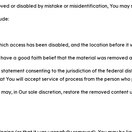
ved or disabled by mistake or misidentification, You may
ude:
which access has been disabled, and the location before i
have a good faith belief that the material was removed as 
atement consenting to the jurisdiction of the federal distr
 that You will accept service of process from the person wh
may, in Our sole discretion, restore the removed content u
fringing (or that it was wrongfully removed), You may be li