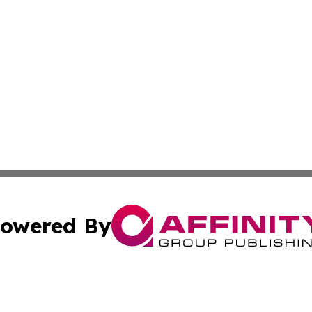
owered By
ubmit Press Release
Terms & Conditions
Copyright/DMCA
Inc. dba Affinity Group Publishing & Trinidad & Tobago Dai