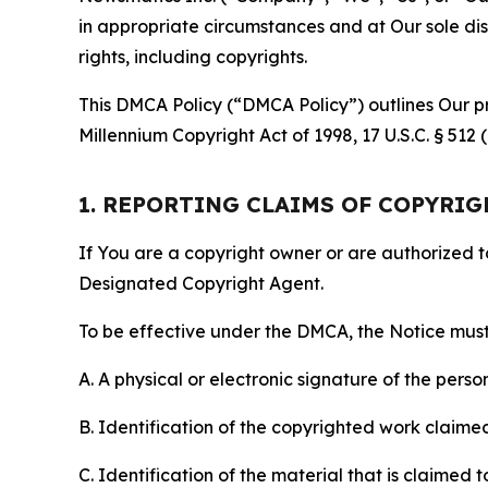
in appropriate circumstances and at Our sole disc
rights, including copyrights.
This DMCA Policy (“DMCA Policy”) outlines Our pr
Millennium Copyright Act of 1998, 17 U.S.C. § 512
1. REPORTING CLAIMS OF COPYRI
If You are a copyright owner or are authorized 
Designated Copyright Agent.
To be effective under the DMCA, the Notice must 
A. A physical or electronic signature of the pers
B. Identification of the copyrighted work claimed 
C. Identification of the material that is claimed t