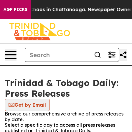
l Collapse
Chaos in Chattanooga. Newspaper Owner Cal
AGP PICKS
Trinidad & Tobago Daily:
Press Releases
Get by Email
Browse our comprehensive archive of press releases
by date.
Select a specific day to access all press releases
published on Trinidad & Tobago Daily.