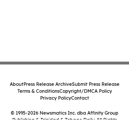
About
Press Release Archive
Submit Press Release
Terms & Conditions
Copyright/DMCA Policy
Privacy Policy
Contact
© 1995-2026 Newsmatics Inc. dba Affinity Group
Publishing & Trinidad & Tobago Daily. All Rights
Reserved.