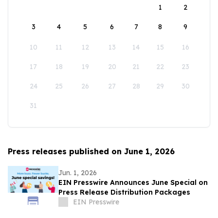
1
2
3
4
5
6
7
8
9
10
11
12
13
14
15
16
17
18
19
20
21
22
23
24
25
26
27
28
29
30
31
Press releases published on June 1, 2026
Jun. 1, 2026
EIN Presswire Announces June Special on
Press Release Distribution Packages
EIN Presswire