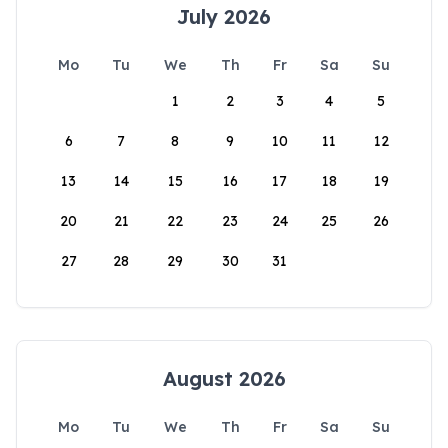
July 2026
Mo
Tu
We
Th
Fr
Sa
Su
1
2
3
4
5
6
7
8
9
10
11
12
13
14
15
16
17
18
19
20
21
22
23
24
25
26
27
28
29
30
31
August 2026
Mo
Tu
We
Th
Fr
Sa
Su