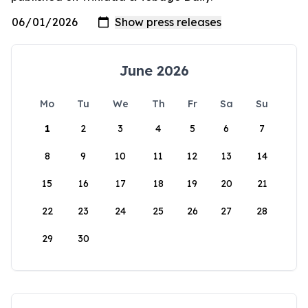
June 2026
Mo
Tu
We
Th
Fr
Sa
Su
1
2
3
4
5
6
7
8
9
10
11
12
13
14
15
16
17
18
19
20
21
22
23
24
25
26
27
28
29
30